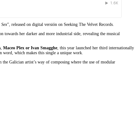
 Sex
”, released on digital versión on Seeking The Velvet Records.
ion towards her darker and more industrial side, revealing the musical
s
,
Maceo Plex or Ivan Smagghe
, this year launched her third internationally
en word, which makes this single a unique work.
e in the Galician artist’s way of composing where the use of modular