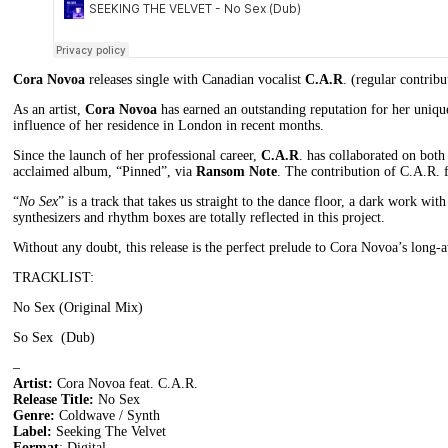
Cora Novoa
releases single with Canadian vocalist
C.A.R
. (regular contrib
As an artist,
Cora Novoa
has earned an outstanding reputation for her uniqu
influence of her residence in London in recent months.
Since the launch of her professional career,
C.A.R
. has collaborated on bot
acclaimed album, “Pinned”, via
Ransom Note
. The contribution of C.A.R. 
“
No Sex
” is a track that takes us straight to the dance floor, a dark work wi
synthesizers and rhythm boxes are totally reflected in this project.
Without any doubt, this release is the perfect prelude to Cora Novoa’s long-
TRACKLIST:
No Sex (Original Mix)
So Sex (Dub)
–
Artist:
Cora Novoa feat. C.A.R.
Release Title:
No Sex
Genre:
Coldwave / Synth
Label:
Seeking The Velvet
Format
: Digital