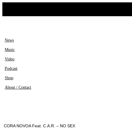
Ir
al
contenido
News
Music
Video
Podcast
Shop
About / Contact
CORA NOVOA Feat. C.A.R. – NO SEX