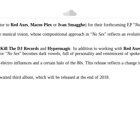
utor to
Red Axes
,
Maceo Plex
or
Ivan Smagghe
) for their forthcoming EP “
No
e musical vision, whose compositional approach in “
No Sex
” reflects an evolut
h
Kill The DJ Records
and
Hypermagic
. In addition to working with
Red Axe
for “
No Sex
” becomes dark vowels, full of personality and reminiscent of spok
th electro influences and a certain halo of the 80s. This release reflects a chang
awaited third album, which will be released at the end of 2018.