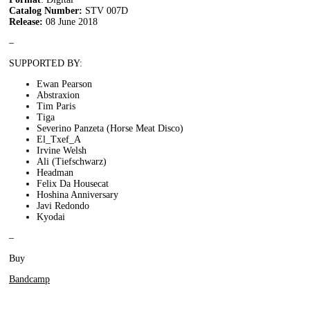
Catalog Number:
STV 007D
Release:
08 June 2018
–
SUPPORTED BY:
Ewan Pearson
Abstraxion
Tim Paris
Tiga
Severino Panzeta (Horse Meat Disco)
El_Txef_A
Irvine Welsh
Ali (Tiefschwarz)
Headman
Felix Da Housecat
Hoshina Anniversary
Javi Redondo
Kyodai
–
Buy
Bandcamp