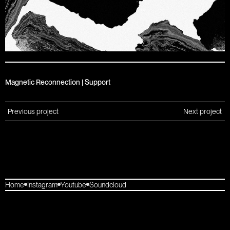
Magnetic Reconnection | Support
Previous project
Next project
Home
Instagram
Youtube
Soundcloud